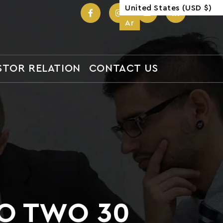
United States (USD $)
United States (USD $)
Ar
Ar
STOR RELATION
CONTACT US
TO TWO 30