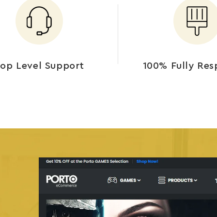
op Level Support
100% Fully Res