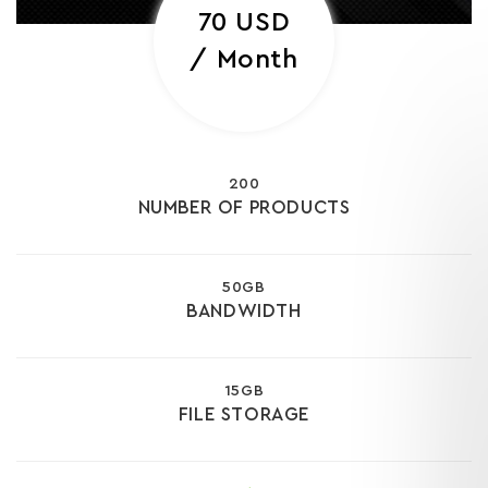
70 USD
/ Month
200
NUMBER OF PRODUCTS
50GB
BANDWIDTH
15GB
FILE STORAGE