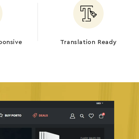
ponsive
Translation Ready