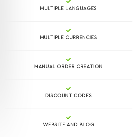
MULTIPLE LANGUAGES
MULTIPLE CURRENCIES
MANUAL ORDER CREATION
DISCOUNT CODES
WEBSITE AND BLOG