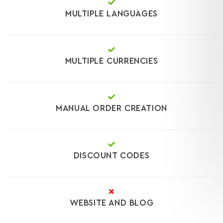
MULTIPLE LANGUAGES
MULTIPLE CURRENCIES
MANUAL ORDER CREATION
DISCOUNT CODES
WEBSITE AND BLOG