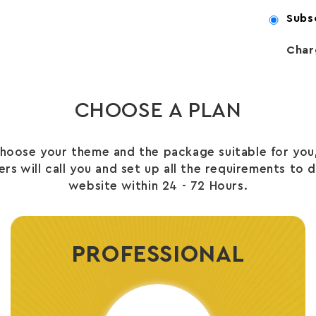
Subs
Char
CHOOSE A PLAN
hoose your theme and the package suitable for you,
s will call you and set up all the requirements to 
website within 24 - 72 Hours.
PROFESSIONAL