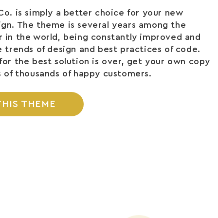
Co. is simply a better choice for your new
ign. The theme is several years among the
 in the world, being constantly improved and
e trends of design and best practices of code.
for the best solution is over, get your own copy
s of thousands of happy customers.
THIS THEME