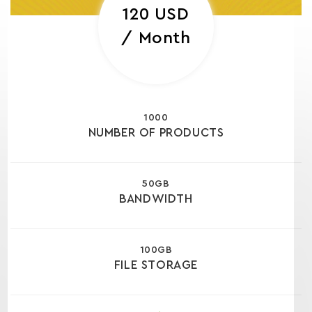
120 USD
/ Month
1000
NUMBER OF PRODUCTS
50GB
BANDWIDTH
100GB
FILE STORAGE