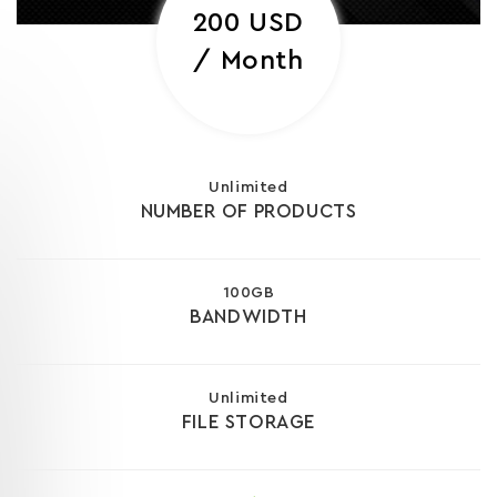
200 USD
/ Month
Unlimited
NUMBER OF PRODUCTS
100GB
BANDWIDTH
Unlimited
FILE STORAGE