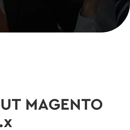
UT MAGENTO
.x