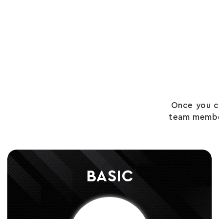
Once you c
team member
BASIC