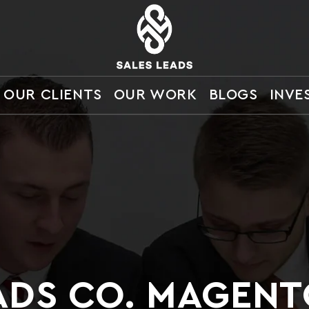
OUR CLIENTS
OUR WORK
BLOGS
INVE
ADS CO. MAGEN