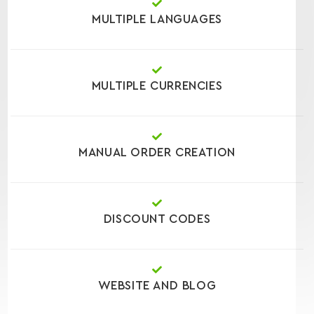
MULTIPLE LANGUAGES
MULTIPLE CURRENCIES
MANUAL ORDER CREATION
DISCOUNT CODES
WEBSITE AND BLOG