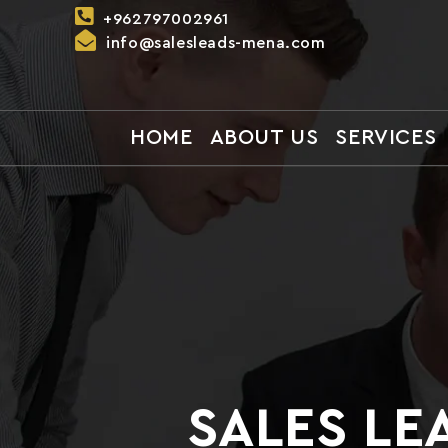
Skip to
+962797002961
content
info@salesleads-mena.com
HOME
ABOUT US
SERVICES
SALES LE