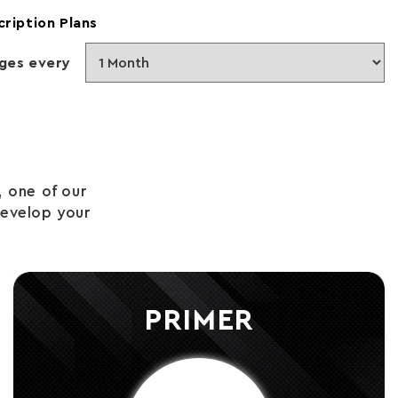
cription Plans
ges every
 one of our
develop your
PRIMER