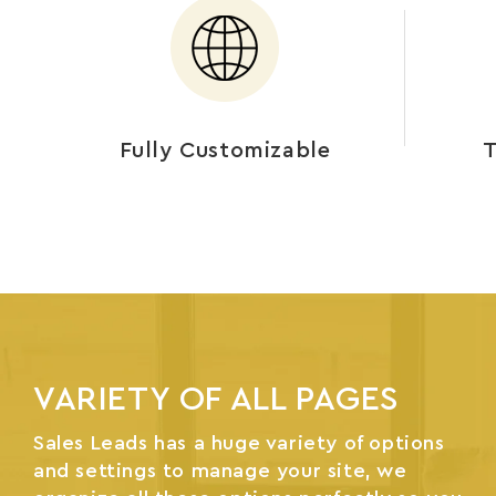
Fully Customizable
T
VARIETY OF ALL PAGES
Sales Leads has a huge variety of options
and settings to manage your site, we