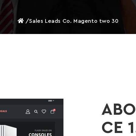
/
Sales Leads Co. Magento two 30
ABO
CE 1