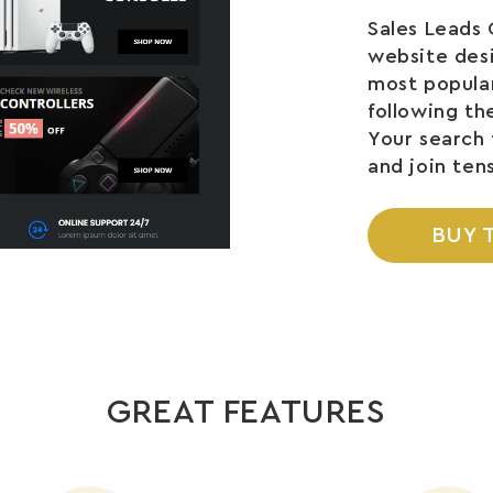
Sales Leads 
website des
most popular
following th
Your search 
and join ten
BUY 
GREAT FEATURES