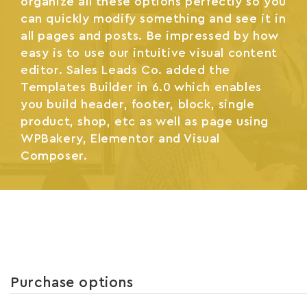
organize all these options perfectly so you
can quickly modify something and see it in
all pages and posts. Be impressed by how
easy is to use our intuitive visual content
editor. Sales Leads Co. added the
Templates Builder in 6.0 which enables
you build header, footer, block, single
product, shop, etc as well as page using
WPBakery, Elementor and Visual
Composer.
Purchase options